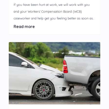
If you have been hurt at work, we will work with you
and your Workers’ Compensation Board (WCB)
caseworker and help get you feeling better as soon as
possible.
Read more