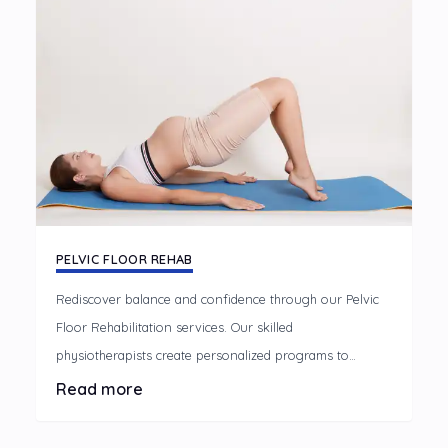
PELVIC FLOOR REHAB
Rediscover balance and confidence through our Pelvic
Floor Rehabilitation services. Our skilled
physiotherapists create personalized programs to
address pelvic floor dysfunction, promoting strength,
Read more
flexibility, and overall well-being. Take control of your
pelvic health with our supportive and effective