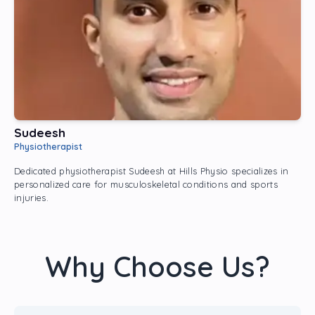
Sudeesh​
Physiotherapist
Dedicated physiotherapist Sudeesh at Hills Physio specializes in
personalized care for musculoskeletal conditions and sports
injuries.
Why Choose Us?