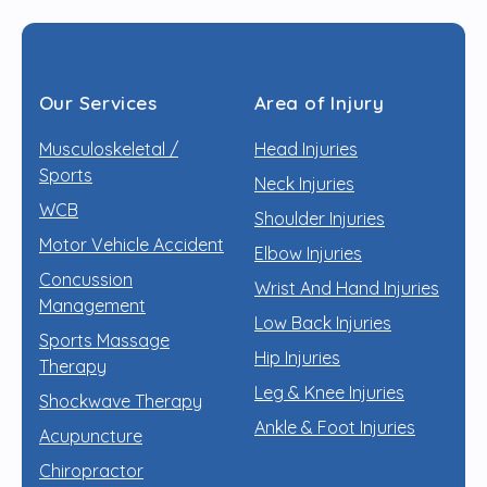
Our Services
Area of Injury
Musculoskeletal /
Head Injuries
Sports
Neck Injuries
WCB
Shoulder Injuries
Motor Vehicle Accident
Elbow Injuries
Concussion
Wrist And Hand Injuries
Management
Low Back Injuries
Sports Massage
Hip Injuries
Therapy
Leg & Knee Injuries
Shockwave Therapy
Ankle & Foot Injuries
Acupuncture
Chiropractor