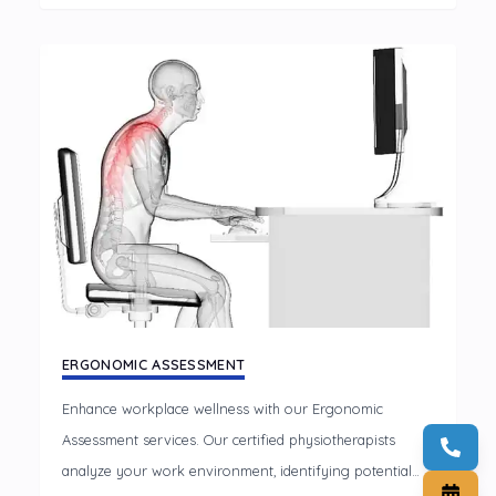
tailored TMJ treatments.
ERGONOMIC ASSESSMENT
Enhance workplace wellness with our Ergonomic
Assessment services. Our certified physiotherapists
analyze your work environment, identifying potential