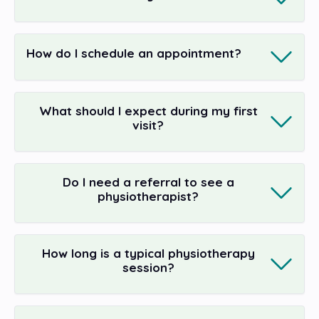
How do I schedule an appointment?
What should I expect during my first
visit?
Do I need a referral to see a
physiotherapist?
How long is a typical physiotherapy
session?