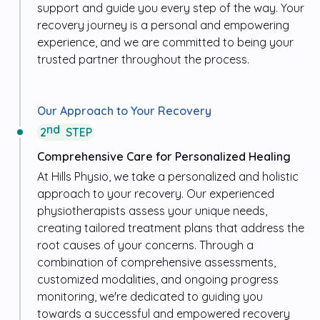
support and guide you every step of the way. Your
recovery journey is a personal and empowering
experience, and we are committed to being your
trusted partner throughout the process.
Our Approach to Your Recovery
nd
2
STEP
Comprehensive Care for Personalized Healing
At
Hills Physio
, we take a personalized and holistic
approach to your recovery. Our experienced
physiotherapists assess your unique needs,
creating tailored treatment plans that address the
root causes of your concerns. Through a
combination of comprehensive assessments,
customized modalities, and ongoing progress
monitoring, we're dedicated to guiding you
towards a successful and empowered recovery