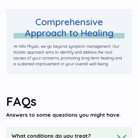
Comprehensive
Approach to Healing
At Hills Physio, we go beyond symptom management. Our
holistic approach aims to identify and address the root
causes of your concerns, promoting long-term healing and
a sustained improvement in your overall well-being.
FAQs
Answers to some questions you might have.
What conditions do you treat?