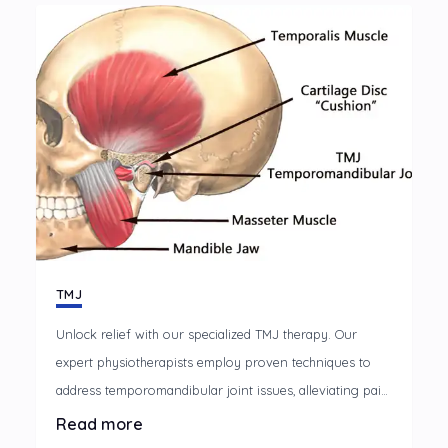
rehabilitation approach.
TMJ
Unlock relief with our specialized TMJ therapy. Our
expert physiotherapists employ proven techniques to
address temporomandibular joint issues, alleviating pain
and restoring optimal jaw function. Discover a path to
Read more
lasting comfort and improved oral health with our