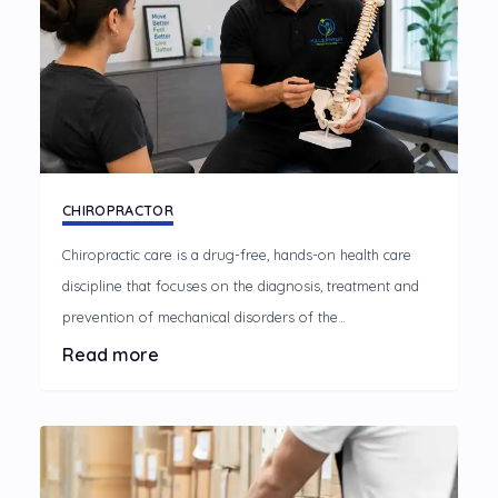
CHIROPRACTOR
Chiropractic care is a drug-free, hands-on health care
discipline that focuses on the diagnosis, treatment and
prevention of mechanical disorders of the
musculoskeletal system, especially the spine.
Read more