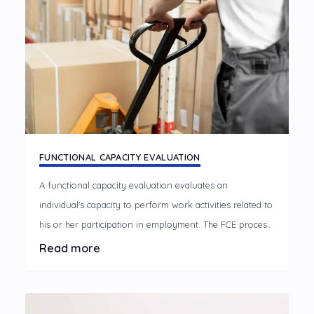
FUNCTIONAL CAPACITY EVALUATION
A functional capacity evaluation evaluates an
individual's capacity to perform work activities related to
his or her participation in employment. The FCE process
compares the individual's health status, and body
Read more
functions and structures to the demands of the job and
the work environment.