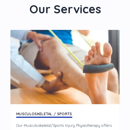
Our Services
MUSCULOSKELETAL / SPORTS
Our Musculoskeletal/Sports Injury Physiotherapy offers