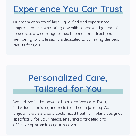
Experience You Can Trust
Our team consists of highly qualified and experienced
physiotherapists who bring a wealth of knowledge and skill
to address a wide range of health conditions. Trust your
well-being to professionals dedicated to achieving the best
results for you.
Personalized Care,
Tailored for You
We believe in the power of personalized care. Every
individual is unique, and so is their health journey. Our
physiotherapists create customized treatment plans designed
specifically for your needs, ensuring a targeted and
effective approach to your recovery.