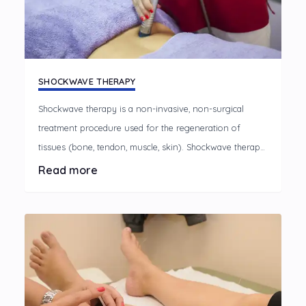
SHOCKWAVE THERAPY
Shockwave therapy is a non-invasive, non-surgical
treatment procedure used for the regeneration of
tissues (bone, tendon, muscle, skin). Shockwave therapy
works by passing sound waves through the skin to the
Read more
injured part of the body, using a special machine. These
shockwaves break down scar and increase circulation,
which stimulates new blood vessel growth and
encourages stem cell migration to the damaged area.