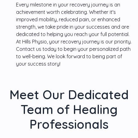
Every milestone in your recovery journey is an
achievement worth celebrating. Whether it's
improved mobility, reduced pain, or enhanced
strength, we take pride in your successes and are
dedicated to helping you reach your full potential.
At
Hills Physio
, your recovery journey is our priority.
Contact us today to begin your personalized path
to well-being. We look forward to being part of
your success story!
Meet Our Dedicated
Team of Healing
Professionals