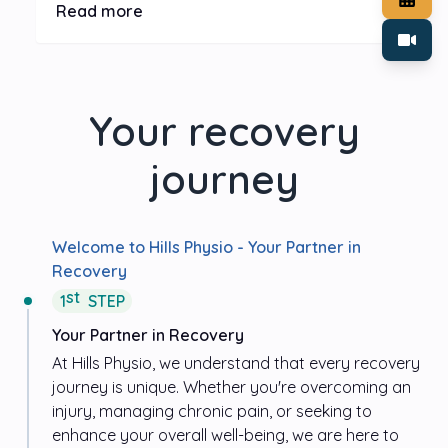
stressors and recommending adjustments to optimize
Read more
ergonomics. Invest in the health and productivity of
your team by creating a workspace that fosters comfort,
reduces strain, and promotes long-term well-being.
Your recovery
journey
Welcome to
Hills Physio
- Your Partner in
Recovery
st
1
STEP
Your Partner in Recovery
At
Hills Physio
, we understand that every recovery
journey is unique. Whether you're overcoming an
injury, managing chronic pain, or seeking to
enhance your overall well-being, we are here to