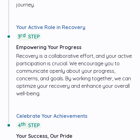
journey.
Your Active Role in Recovery
rd
3
STEP
Empowering Your Progress
Recovery is a collaborative effort, and your active
participation is crucial. We encourage you to
communicate openly about your progress,
concerns, and goals. By working together, we can
optimize your recovery and enhance your overall
well-being.
Celebrate Your Achievements
th
4
STEP
Your Success, Our Pride