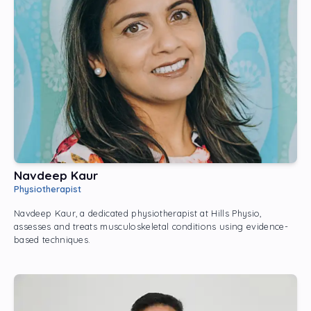
Navdeep Kaur
Physiotherapist
Navdeep Kaur, a dedicated physiotherapist at Hills Physio,
assesses and treats musculoskeletal conditions using evidence-
based techniques.