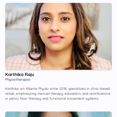
Karthika Raju
Physiotherapist
Karthika, an Alberta Physio since 2018, specializes in clinic-based
rehab, emphasizing manual therapy, education, and certifications
in pelvic floor therapy and functional movement systems.