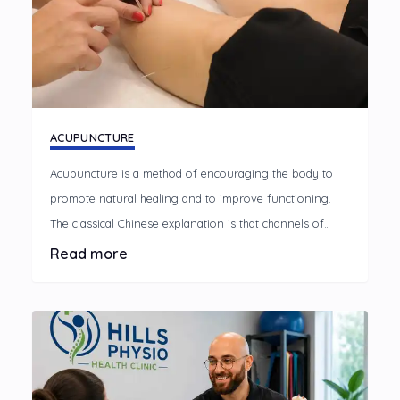
ACUPUNCTURE
Acupuncture is a method of encouraging the body to
promote natural healing and to improve functioning.
The classical Chinese explanation is that channels of
energy run in regular patterns through the body and
Read more
over its surface.