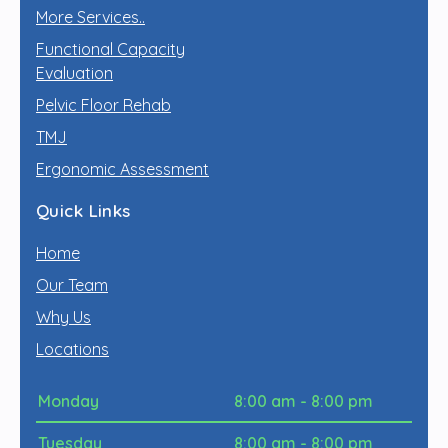
More Services..
Functional Capacity
Evaluation
Pelvic Floor Rehab
TMJ
Ergonomic Assessment
Quick Links
Home
Our Team
Why Us
Locations
Monday
8:00 am - 8:00 pm
Tuesday
8:00 am - 8:00 pm