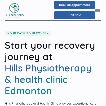
Book an Appointment
Call Now
YOUR PATH TO RECOVERY
Start your recovery
journey at
Hills Physiotherapy
& health clinic
Edmonton
Hills Physiotherapy and Health Clinic provides exceptional care in