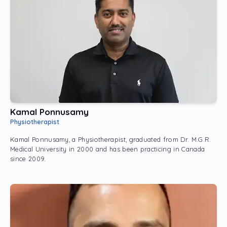
Kamal Ponnusamy
Physiotherapist
Kamal Ponnusamy, a Physiotherapist, graduated from Dr. M.G.R.
Medical University in 2000 and has been practicing in Canada
since 2009.