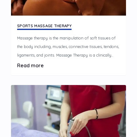
SPORTS MASSAGE THERAPY
Massage therapy is the manipulation of soft tissues of
the body including, muscles, connective tissues, tendons,
ligaments, and joints. Massage Therapy is a clinically
oriented healthcare option that helps alleviate the
Read more
discomfort associated with every day and occupational
stresses, muscular over-use, and many chronic pain
conditions.