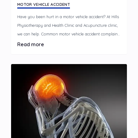
MOTOR VEHICLE ACCIDENT
Have you been hurt in a motor vehicle accident? At Hills
Physiotherapy and Health Clinic and Acupuncture clinic,
we can help. Common motor vehicle accident complaints
A motor vehicle accident can cause discomfort and
Read more
disrupt your life, limiting your usual activities.