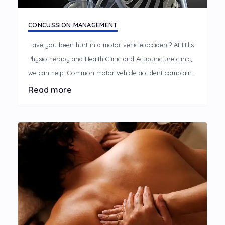
CONCUSSION MANAGEMENT
Have you been hurt in a motor vehicle accident? At Hills
Physiotherapy and Health Clinic and Acupuncture clinic,
we can help. Common motor vehicle accident complaints
A motor vehicle accident can cause discomfort and
Read more
disrupt your life, limiting your usual activities.