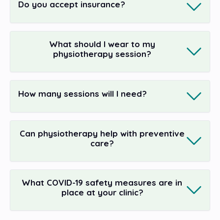
Do you accept insurance?
What should I wear to my
physiotherapy session?
How many sessions will I need?
Can physiotherapy help with preventive
care?
What COVID-19 safety measures are in
place at your clinic?