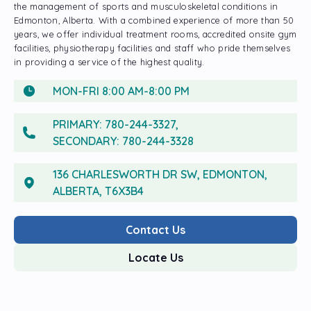
the management of sports and musculoskeletal conditions in
Edmonton, Alberta. With a combined experience of more than 50
years, we offer individual treatment rooms, accredited onsite gym
facilities, physiotherapy facilities and staff who pride themselves
in providing a service of the highest quality.
MON-FRI 8:00 AM-8:00 PM
PRIMARY:
780-244-3327
,
SECONDARY:
780-244-3328
136 CHARLESWORTH DR SW, EDMONTON,
ALBERTA, T6X3B4
Contact Us
Locate Us